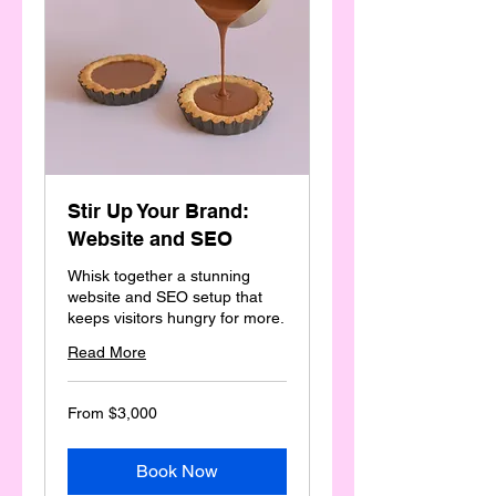
Stir Up Your Brand:
Website and SEO
Whisk together a stunning
website and SEO setup that
keeps visitors hungry for more.
Read More
From
From $3,000
3,000
Australian
dollars
Book Now