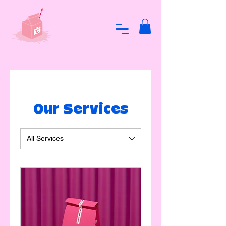
Our Services
All Services