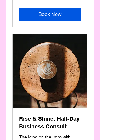
Book Now
Rise & Shine: Half-Day
Business Consult
The Icing on the Intro with