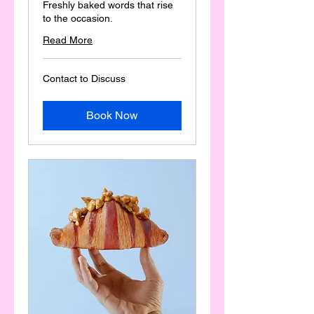
Freshly baked words that rise
to the occasion.
Read More
Contact
Contact to Discuss
to
Discuss
Book Now