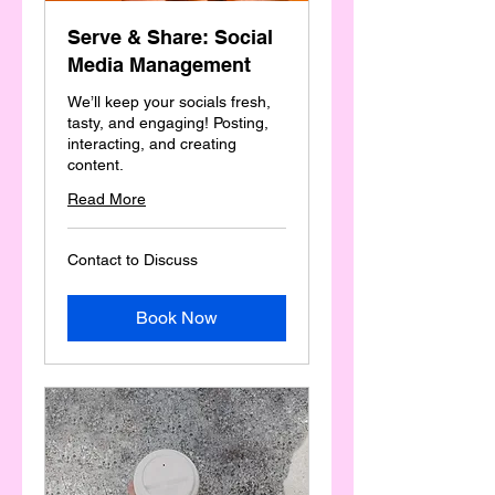
Serve & Share: Social
Media Management
We’ll keep your socials fresh,
tasty, and engaging! Posting,
interacting, and creating
content.
Read More
Contact
Contact to Discuss
to
Discuss
Book Now