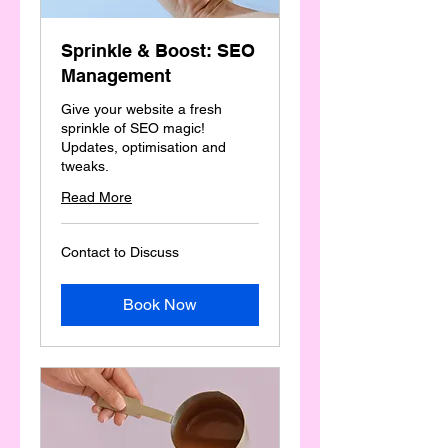
Sprinkle & Boost: SEO
Management
Give your website a fresh
sprinkle of SEO magic!
Updates, optimisation and
tweaks.
Read More
Contact
Contact to Discuss
to
Discuss
Book Now