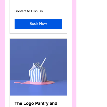
Contact
Contact to Discuss
to
Discuss
Book Now
The Logo Pantry and