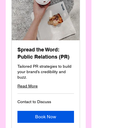
Spread the Word:
Public Relations (PR)
Tailored PR strategies to build
your brand’s credibility and
buzz.
Read More
Contact
Contact to Discuss
to
Discuss
Book Now