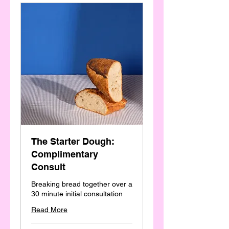
The Starter Dough:
Complimentary
Consult
Breaking bread together over a
30 minute initial consultation
Read More