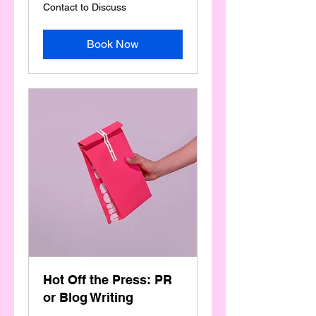
Contact
Contact to Discuss
to
Discuss
Book Now
Hot Off the Press: PR
or Blog Writing