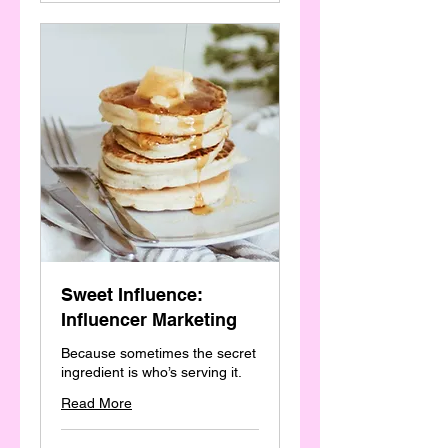
Sweet Influence:
Influencer Marketing
Because sometimes the secret
ingredient is who’s serving it.
Read More