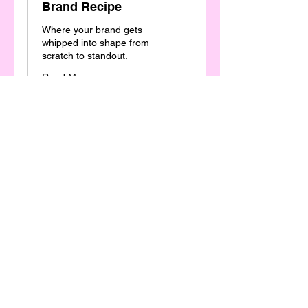
Brand Recipe
Where your brand gets
whipped into shape from
scratch to standout.
Read More
2,500
$2,500
Australian
dollars
Book Now