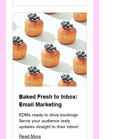
Baked Fresh to Inbox:
Email Marketing
EDMs ready to drive bookings.
Serve your audience tasty
updates straight to their inbox!
Read More