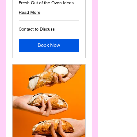
Fresh Out of the Oven Ideas
Read More
Contact
Contact to Discuss
to
Discuss
Book Now