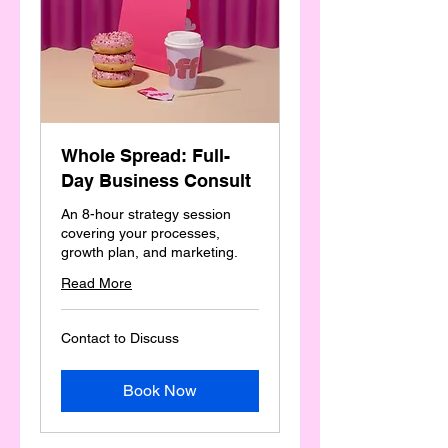
Whole Spread: Full-
Day Business Consult
An 8-hour strategy session
covering your processes,
growth plan, and marketing.
Read More
Contact
Contact to Discuss
to
Discuss
Book Now