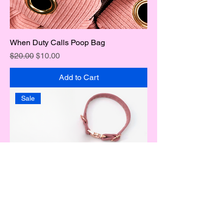
When Duty Calls Poop Bag
Regular Price
Sale Price
$20.00
$10.00
Add to Cart
Sale