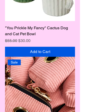
"You Prickle My Fancy" Cactus Dog
and Cat Pet Bowl
Regular Price
Sale Price
$55.00
$30.00
Add to Cart
Sale