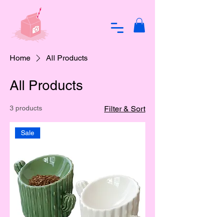
Home
All Products
All Products
3 products
Filter & Sort
Sale