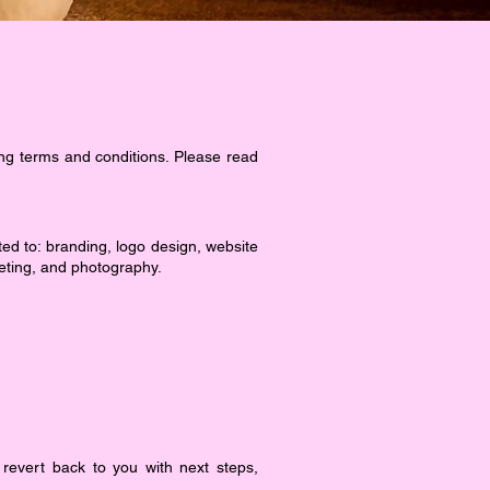
ng terms and conditions. Please read
ited to: branding, logo design, website
eting, and photography.
revert back to you with next steps,