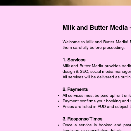
Milk and Butter Media 
Welcome to Milk and Butter Media! B
them carefully before proceeding.
1. Services
Milk and Butter Media provides tradit
design & SEO, social media manageme
All services will be delivered as ou
2. Payments
All services must be paid upfront unl
Payment confirms your booking and se
Prices are listed in AUD and subject 
3. Response Times
Once a service is booked and paym
timelines, or consultation details.