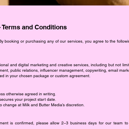
- Terms and Conditions
y booking or purchasing any of our services, you agree to the followi
ional and digital marketing and creative services, including but not lim
nt, public relations, influencer management, copywriting, email mark
tlined in your chosen package or custom agreement.
ess otherwise agreed in writing.
cures your project start date.
to change at Milk and Butter Media’s discretion.
ent is confirmed, please allow 2–3 business days for our team to 