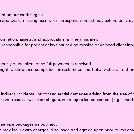
ined before work begins.
ate approvals, missing assets, or unresponsiveness) may extend delivery
formation, assets, and approvals in a timely manner.
d responsible for project delays caused by missing or delayed client inpu
erty of the client once full payment is received.
right to showcase completed projects in our portfolio, website, and p
r indirect, incidental, or consequential damages arising from the use of 
hieve results, we cannot guarantee specific outcomes (e.g., med
 service packages as outlined.
s may incur extra charges, discussed and agreed upon prior to implem