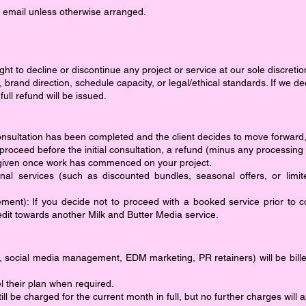
 email unless otherwise arranged.
ht to decline or discontinue any project or service at our sole discretion
s, brand direction, schedule capacity, or legal/ethical standards. If we
l refund will be issued.
l consultation has been completed and the client decides to move forwar
proceed before the initial consultation, a refund (minus any processing
 given once work has commenced on your project.
nal services (such as discounted bundles, seasonal offers, or limit
nt): If you decide not to proceed with a booked service prior to 
dit towards another Milk and Butter Media service.
., social media management, EDM marketing, PR retainers) will be billed
cel their plan when required.
 still be charged for the current month in full, but no further charges wil