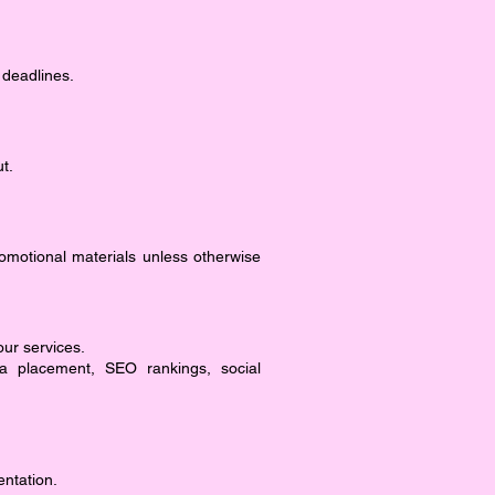
 deadlines.
t.
romotional materials unless otherwise
our services.
ia placement, SEO rankings, social
entation.