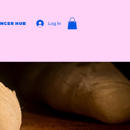
Log In
ENCER HUB