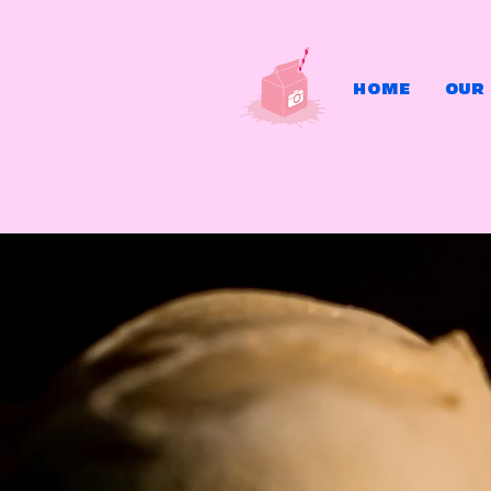
HOME
OUR