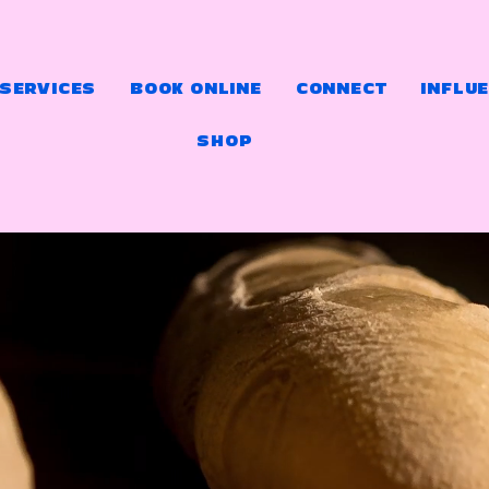
 SERVICES
BOOK ONLINE
CONNECT
INFLU
SHOP