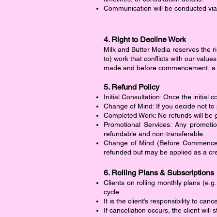
Communication will be conducted via
4. Right to Decline Work
Milk and Butter Media reserves the rig
to) work that conflicts with our value
made and before commencement, a ful
5. Refund Policy
Initial Consultation: Once the initia
Change of Mind: If you decide not to 
Completed Work: No refunds will be
Promotional Services: Any promotio
refundable and non-transferable.
Change of Mind (Before Commenceme
refunded but may be applied as a cre
6. Rolling Plans & Subscriptions
Clients on rolling monthly plans (e.g
cycle.
It is the client’s responsibility to can
If cancellation occurs, the client will