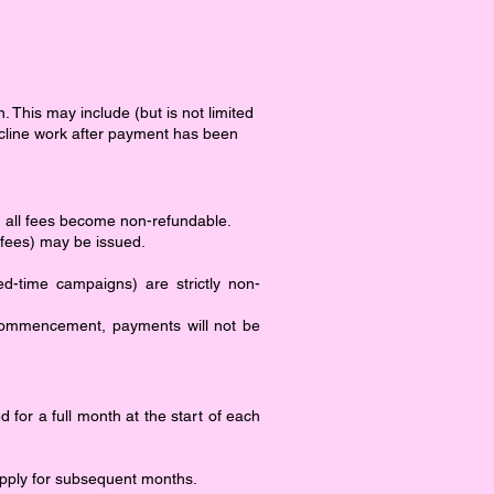
. This may include (but is not limited
 decline work after payment has been
d, all fees become non-refundable.
 fees) may be issued.
ed-time campaigns) are strictly non-
commencement, payments will not be
 for a full month at the start of each
l apply for subsequent months.