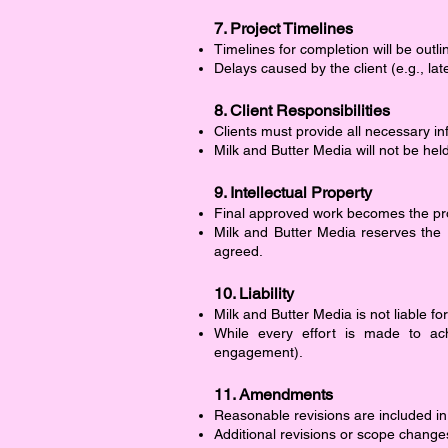
7. Project Timelines
Timelines for completion will be outl
Delays caused by the client (e.g., l
8. Client Responsibilities
Clients must provide all necessary in
Milk and Butter Media will not be hel
9. Intellectual Property
Final approved work becomes the prop
Milk and Butter Media reserves the 
agreed.
10. Liability
Milk and Butter Media is not liable fo
While every effort is made to ac
engagement).
11. Amendments
Reasonable revisions are included in
Additional revisions or scope change