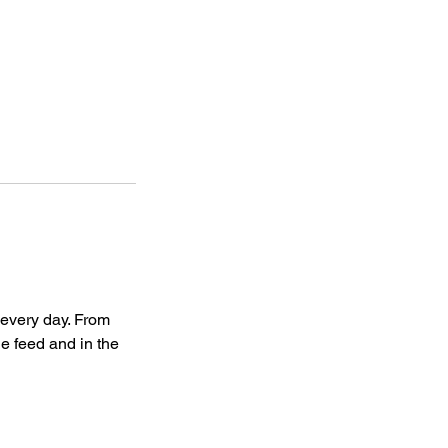
every day. From
e feed and in the