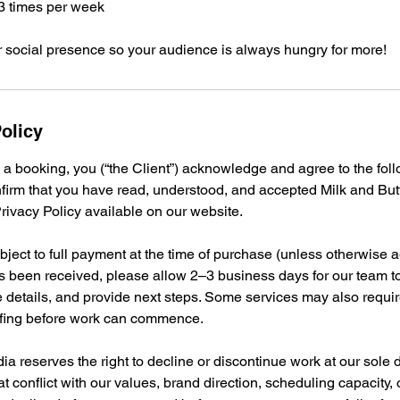
–3 times per week
r social presence so your audience is always hungry for more!
olicy
 a booking, you (“the Client”) acknowledge and agree to the fo
nfirm that you have read, understood, and accepted Milk and Bu
ivacy Policy available on our website.
bject to full payment at the time of purchase (unless otherwise ag
 been received, please allow 2–3 business days for our team t
e details, and provide next steps. Some services may also require
iefing before work can commence.
ia reserves the right to decline or discontinue work at our sole 
at conflict with our values, brand direction, scheduling capacity, 