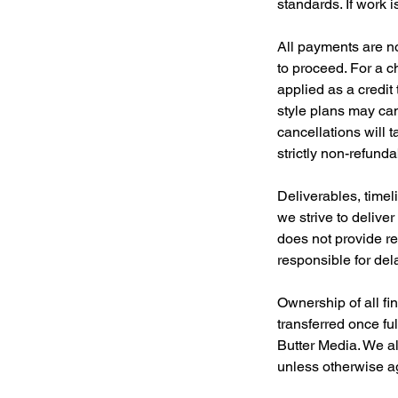
standards. If work 
All payments are no
to proceed. For a 
applied as a credit
style plans may can
cancellations will t
strictly non-refund
Deliverables, timel
we strive to delive
does not provide re
responsible for del
Ownership of all fi
transferred once fu
Butter Media. We al
unless otherwise ag