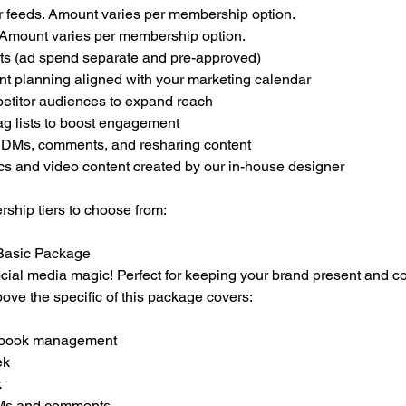
ur feeds. Amount varies per membership option.
. Amount varies per membership option.
ts (ad spend separate and pre-approved)
ent planning aligned with your marketing calendar
etitor audiences to expand reach
ag lists to boost engagement
 DMs, comments, and resharing content
cs and video content created by our in-house designer
ship tiers to choose from:
 Basic Package
 social media magic! Perfect for keeping your brand present and co
above the specific of this package covers:
cebook management
ek
k
DMs and comments