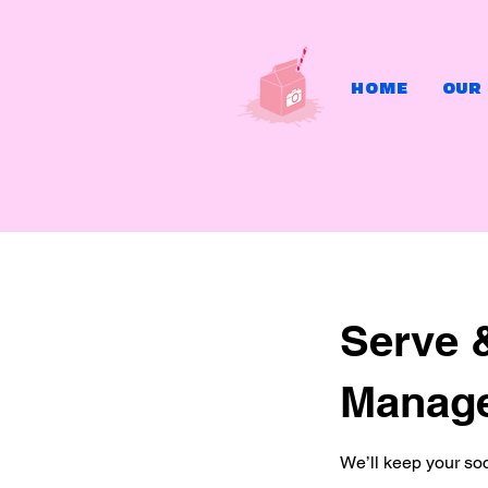
HOME
OUR
Serve 
Manag
We’ll keep your soc