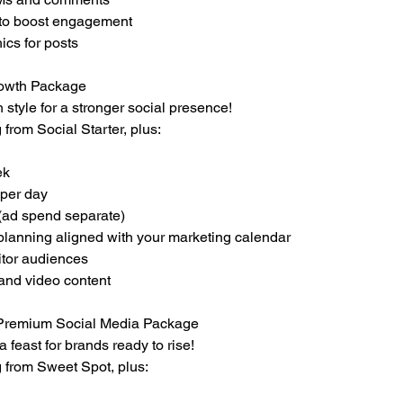
 to boost engagement
ics for posts
rowth Package
 style for a stronger social presence!
 from Social Starter, plus:
ek
 per day
(ad spend separate)
 planning aligned with your marketing calendar
tor audiences
and video content
– Premium Social Media Package
 feast for brands ready to rise!
g from Sweet Spot, plus: