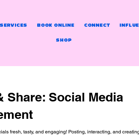
 SERVICES
BOOK ONLINE
CONNECT
INFLU
SHOP
& Share: Social Media
ement
ials fresh, tasty, and engaging! Posting, interacting, and creatin