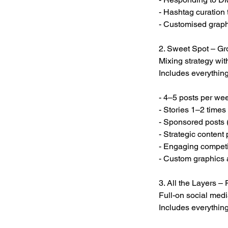
- Hashtag curation
- Customised graph
2. Sweet Spot – G
Mixing strategy with
Includes everything
- 4–5 posts per we
- Stories 1–2 times
- Sponsored posts 
- Strategic content
- Engaging competi
- Custom graphics 
3. All the Layers 
Full-on social media
Includes everythin