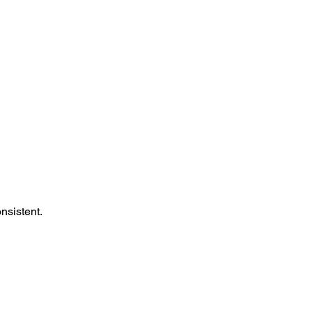
nsistent.