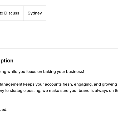
to Discuss
Sydney
iption
cing while you focus on baking your business!
anagement keeps your accounts fresh, engaging, and growing 
y to strategic posting, we make sure your brand is always on th
ded: