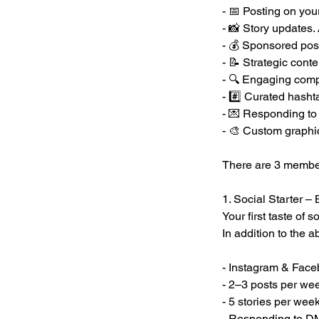
- 📅 Posting on yo
- 📸 Story updates
- 💰 Sponsored pos
- 📝 Strategic cont
- 🔍 Engaging comp
- #️⃣ Curated hasht
- 💌 Responding to
- 🎨 Custom graphi
There are 3 member
1. Social Starter –
Your first taste of
In addition to the 
- Instagram & Fa
- 2–3 posts per we
- 5 stories per wee
- Responding to 