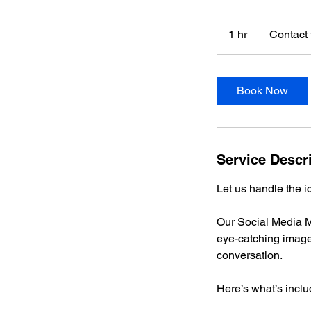
Contact
to
1 hr
1
Contact 
Discuss
h
Book Now
Service Descr
Let us handle the i
Our Social Media M
eye-catching imager
conversation.
Here’s what’s inclu