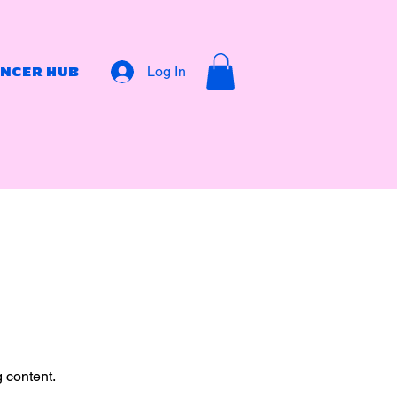
Log In
ENCER HUB
g content.