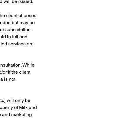
d will be issued.
the client chooses
unded but may be
or subscription-
id in full and
nted services are
onsultation. While
r if the client
a is not
c.) will only be
operty of Milk and
io and marketing