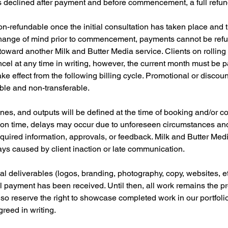
is declined after payment and before commencement, a full refun
n-refundable once the initial consultation has taken place and 
change of mind prior to commencement, payments cannot be ref
 toward another Milk and Butter Media service. Clients on rolling 
cel at any time in writing, however, the current month must be pa
ake effect from the following billing cycle. Promotional or discou
able and non-transferable.
ines, and outputs will be defined at the time of booking and/or c
r on time, delays may occur due to unforeseen circumstances and/o
quired information, approvals, or feedback. Milk and Butter Medi
ays caused by client inaction or late communication.
nal deliverables (logos, branding, photography, copy, websites, et
ll payment has been received. Until then, all work remains the pr
so reserve the right to showcase completed work in our portfol
reed in writing.