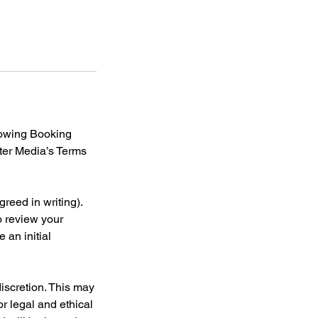
llowing Booking
tter Media’s Terms
reed in writing).
o review your
 an initial
discretion. This may
or legal and ethical