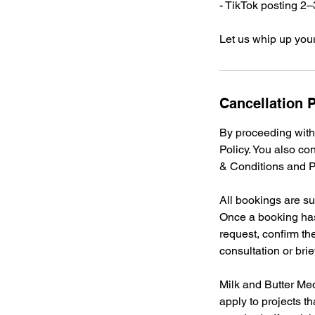
- TikTok posting 2
Let us whip up you
Cancellation P
By proceeding with
Policy. You also co
& Conditions and Pr
All bookings are su
Once a booking has
request, confirm th
consultation or br
Milk and Butter Med
apply to projects th