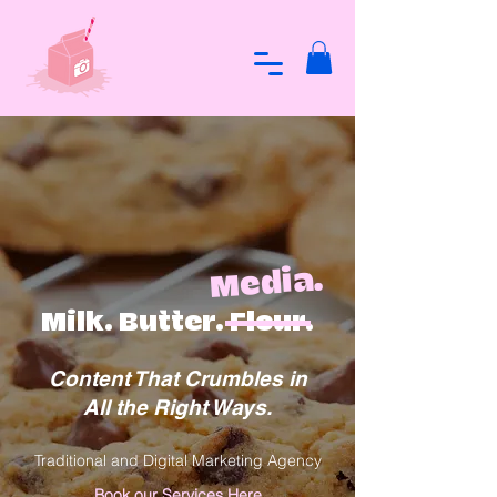
Media.
Milk. Butter. Flour.
Content That Crumbles in
All the Right Ways.
Traditional and Digital Marketing Agency
Book our Services Here