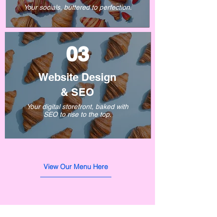
Your socials, buttered to perfection.
03
Website Design
&
SEO
Your digital storefront, baked with
SEO to rise to the top.
View Our Menu Here