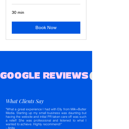
30 min
Book Now
GOOGLE REVIEWS
What Clients Say
"What a great experience I had with Elly from Milk+Butter
Media. Starting up my small business was daunting but
having the website and initial PR taken care off was such
a relief! She was professional and listened to what I
wanted to achieve. Highly recommend!"
- Anita