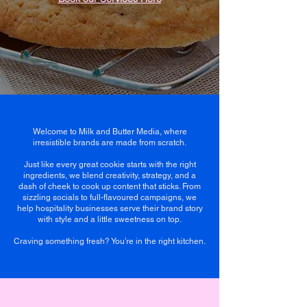
Welcome to Milk and Butter Media, where
irresistible brands are made from scratch.
Just like every great cookie starts with the right
ingredients, we blend creativity, strategy, and a
dash of cheek to cook up content that sticks. From
sizzling socials to full-flavoured campaigns, we
help hospitality businesses serve their brand story
with style and a little sweetness on top.
Craving something fresh? You’re in the right kitchen.