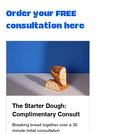
Order your FREE
consultation here
The Starter Dough:
Complimentary Consult
Breaking bread together over a 30
minute initial consultation