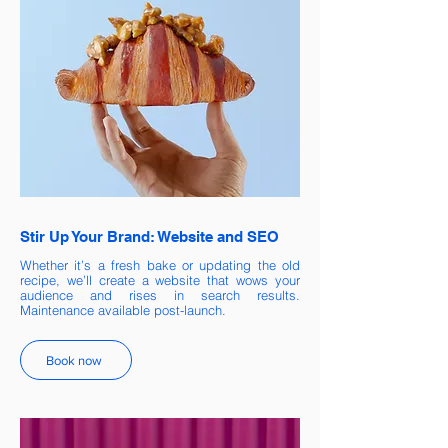
Stir Up Your Brand: Website and SEO
Whether it’s a fresh bake or updating the old
recipe, we’ll create a website that wows your
audience and rises in search results.
Maintenance available post-launch.
Book now