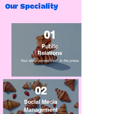
Our Speciality
01
Public
Relations
Your story, served fresh to the press.
02
Social Media
Management