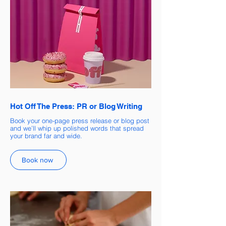
Hot Off The Press: PR or Blog Writing
Book your one-page press release or blog post
and we’ll whip up polished words that spread
your brand far and wide.
Book now