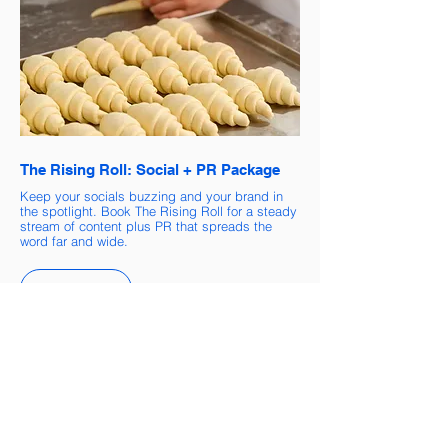
The Rising Roll: Social + PR Package
Keep your socials buzzing and your brand in
the spotlight. Book The Rising Roll for a steady
stream of content plus PR that spreads the
word far and wide.
Book now
Helping Businesses Rise Since 2017
Brands we've proudly worked with: