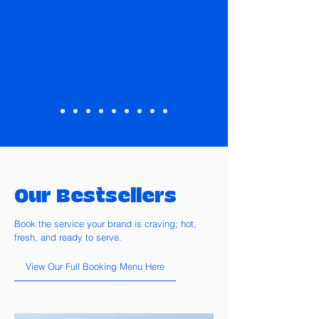
Our Bestsellers
Book the service your brand is craving; hot,
fresh, and ready to serve.
View Our Full Booking Menu Here